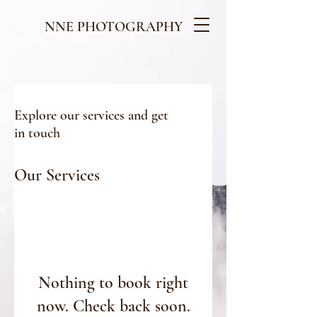
NNE PHOTOGRAPHY
Explore our services and get
in touch
Our Services
Nothing to book right
now. Check back soon.