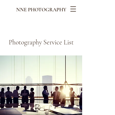
NNE PHOTOGRAPHY
Photography Service List