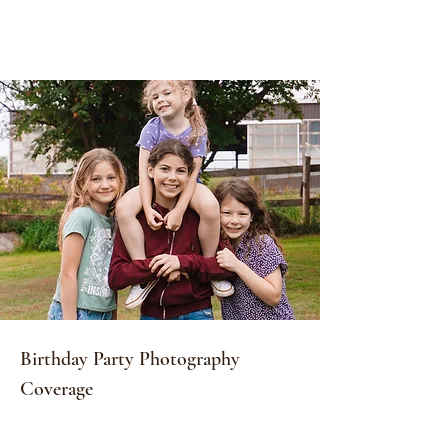
Birthday Party Photography
Coverage