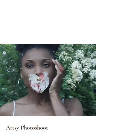
Artsy Photoshoot