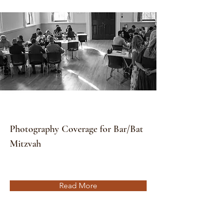
Photography Coverage for Bar/Bat
Mitzvah
Read More