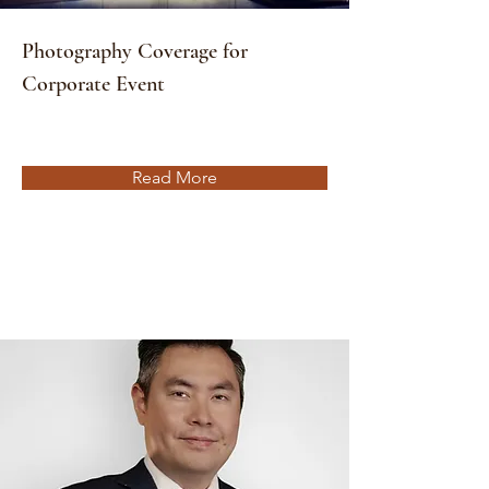
Photography Coverage for
Corporate Event
Read More