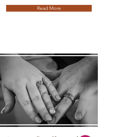
Read More