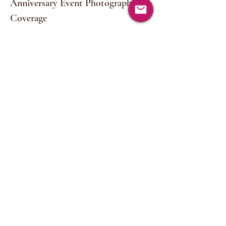
Anniversary Event Photography
Coverage
Read More