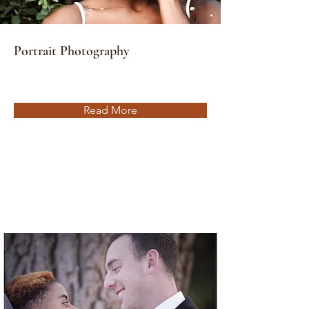
Portrait Photography
Read More