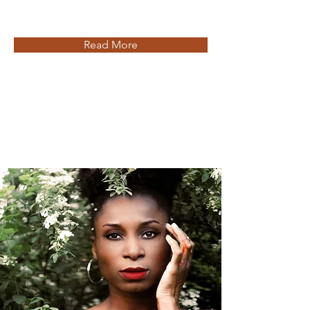
Read More