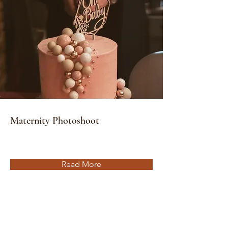
Maternity Photoshoot
Read More