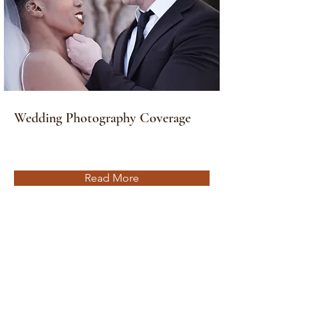
Wedding Photography Coverage
Read More