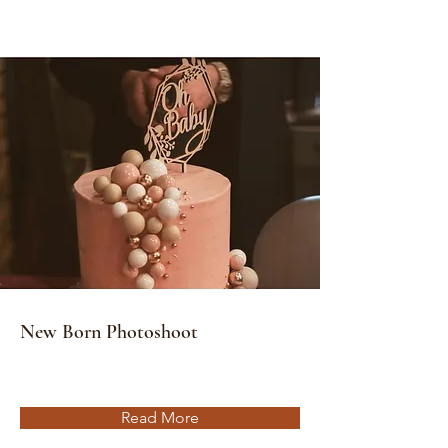
New Born Photoshoot
Read More