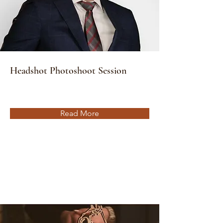
Headshot Photoshoot Session
Read More