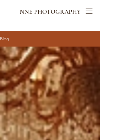
NNE PHOTOGRAPHY
Blog