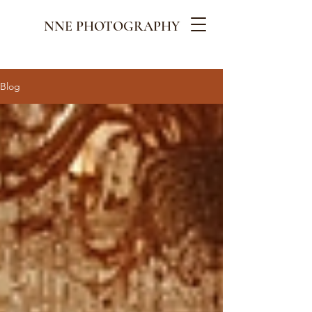
NNE PHOTOGRAPHY
Blog